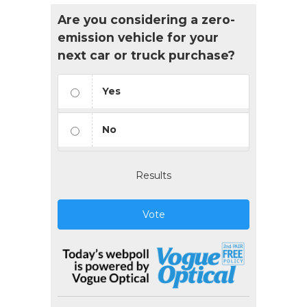
Are you considering a zero-
emission vehicle for your
next car or truck purchase?
Yes
No
Results
Vote