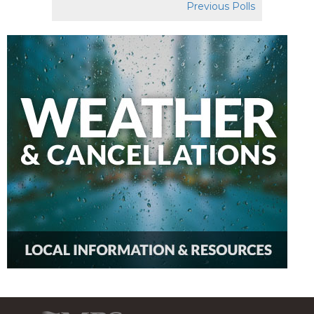
Previous Polls