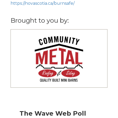
https://novascotia.ca/burnsafe/
Brought to you by:
The Wave Web Poll