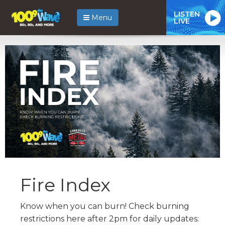
LISTEN
Menu
LIVE
Fire Index
Know when you can burn! Check burning
restrictions here after 2pm for daily updates: