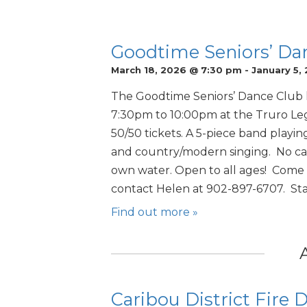
Goodtime Seniors’ Da
March 18, 2026 @ 7:30 pm
-
January 5,
The Goodtime Seniors’ Dance Club 
7:30pm to 10:00pm at the Truro Leg
50/50 tickets. A 5-piece band playing 
and country/modern singing. No can
own water. Open to all ages! Come f
contact Helen at 902-897-6707. Star
Find out more »
Caribou District Fire