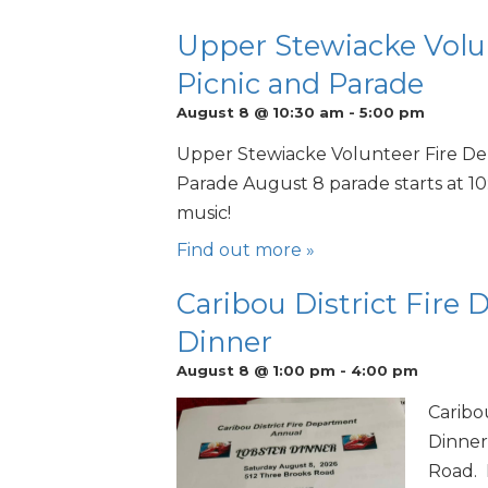
Upper Stewiacke Volu
Picnic and Parade
August 8 @ 10:30 am
-
5:00 pm
Upper Stewiacke Volunteer Fire De
Parade August 8 parade starts at 10
music!
Find out more »
Caribou District Fire
Dinner
August 8 @ 1:00 pm
-
4:00 pm
Caribo
Dinner
Road. 