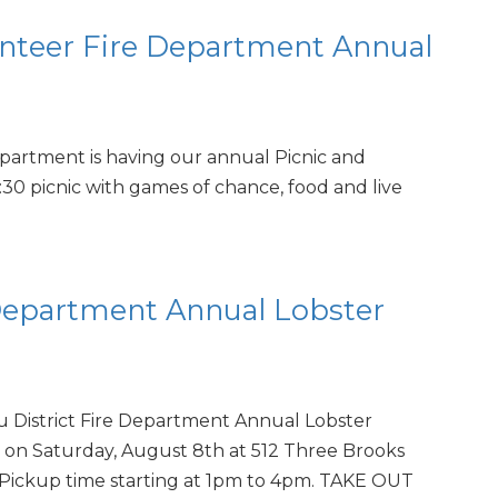
nteer Fire Department Annual
partment is having our annual Picnic and
:30 picnic with games of chance, food and live
 Department Annual Lobster
u District Fire Department Annual Lobster
 on Saturday, August 8th at 512 Three Brooks
Pickup time starting at 1pm to 4pm. TAKE OUT