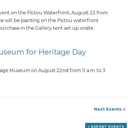
e event on the Pictou Waterfront, August 22 from
nce will be painting on the Pictou waterfront
 purchase in the Gallery tent set up onsite
Museum for Heritage Day
itage Museum on August 22nd from 11 a.m. to 3
Next Events
»
+ EXPORT EVENTS