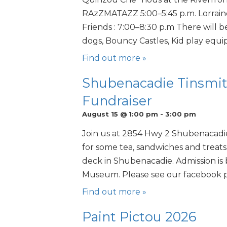
RAzZMATAZZ 5:00–5:45 p.m. Lorraine
Friends : 7:00–8:30 p.m There will b
dogs, Bouncy Castles, Kid play equip
Find out more »
Shubenacadie Tinsmi
Fundraiser
August 15 @ 1:00 pm
-
3:00 pm
Join us at 2854 Hwy 2 Shubenacadi
for some tea, sandwiches and treats
deck in Shubenacadie. Admission is 
Museum. Please see our facebook 
Find out more »
Paint Pictou 2026