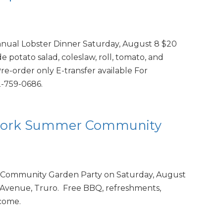
nnual Lobster Dinner Saturday, August 8 $20
 potato salad, coleslaw, roll, tomato, and
e-order only E-transfer available For
2-759-0686.
twork Summer Community
Community Garden Party on Saturday, August
 Avenue, Truro. Free BBQ, refreshments,
lcome.