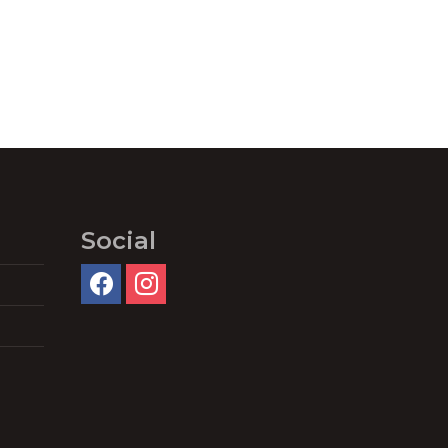
Social