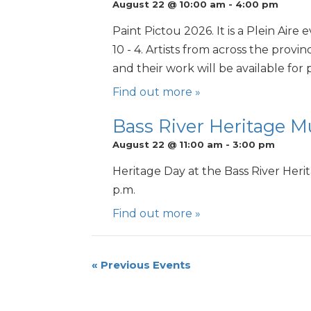
August 22 @ 10:00 am
-
4:00 pm
Paint Pictou 2026. It is a Plein Air
10 - 4. Artists from across the provi
and their work will be available for
Find out more »
Bass River Heritage 
August 22 @ 11:00 am
-
3:00 pm
Heritage Day at the Bass River Her
p.m.
Find out more »
«
Previous Events