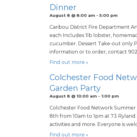
Dinner
August 8 @ 8:00 am
-
5:00 pm
Caribou District Fire Department A
each Includes 1lb lobster, homemade
cucumber. Dessert Take-out only Pr
information or to order, contact 90
Find out more »
Colchester Food Ne
Garden Party
August 8 @ 10:00 am
-
1:00 pm
Colchester Food Network Summer 
8th from 10am to 1pm at 73 Ryland
activities and more. Everyone is we
Find out more »