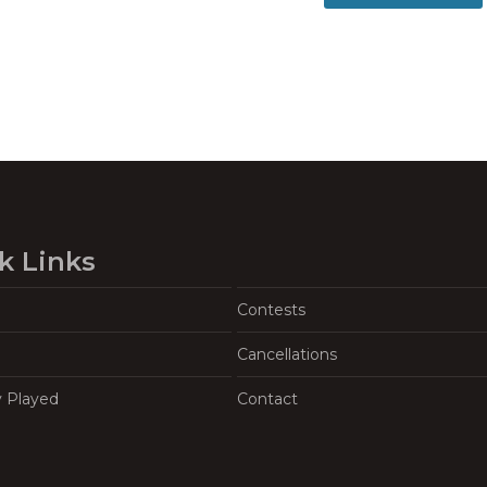
k Links
Contests
Cancellations
y Played
Contact