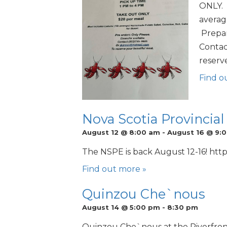
ONLY. 
average
Prepar
Contac
reserv
Find o
Nova Scotia Provincial
August 12 @ 8:00 am
-
August 16 @ 9:
The NSPE is back August 12-16! http
Find out more »
Quinzou Che`nous
August 14 @ 5:00 pm
-
8:30 pm
Quinzou Che`nous at the Riverfront