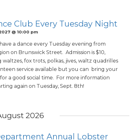
nce Club Every Tuesday Night
 2027 @ 10:00 pm
have a dance every Tuesday evening from
ion on Brunswick Street. Admission is $10,
waltzes, fox trots, polkas, jives, waltz quadrilles
teen service available but you can bring your
or a good social time. For more information
ting again on Tuesday, Sept. 8th!
August 2026
 Department Annual Lobster