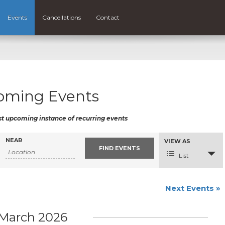
Events
Cancellations
Contact
oming Events
st upcoming instance of recurring events
NEAR
Event
VIEW AS
Views
Navigation
List
Next Events
»
March 2026