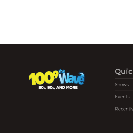
Quic
Shows
Events
Recentl