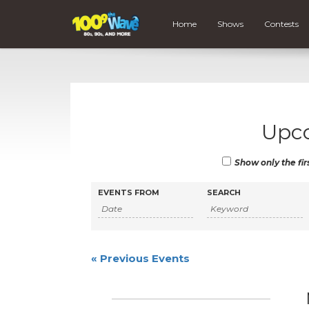
Home
Shows
Contests
Upc
Show only the fir
Events
Events
EVENTS FROM
SEARCH
Search
Search
and
Views
«
Previous Events
Navigation