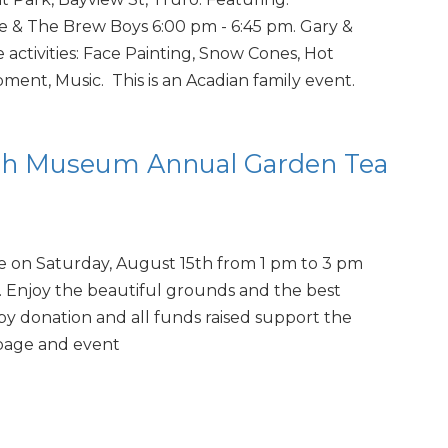
 & The Brew Boys 6:00 pm - 6:45 pm. Gary &
e activities: Face Painting, Snow Cones, Hot
ment, Music. This is an Acadian family event.
th Museum Annual Garden Tea
e on Saturday, August 15th from 1 pm to 3 pm
. Enjoy the beautiful grounds and the best
by donation and all funds raised support the
page and event