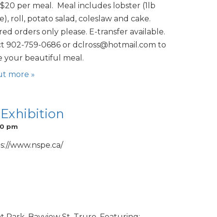
$20 per meal. Meal includes lobster (1lb
), roll, potato salad, coleslaw and cake.
ed orders only please. E-transfer available.
t 902-759-0686 or dclross@hotmail.com to
e your beautiful meal.
ut more »
 Exhibition
00 pm
s://www.nspe.ca/
 Park, Bayview St, Truro. Featuring: