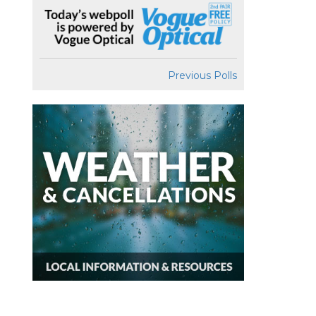
Previous Polls