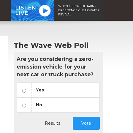
WHO'LL STOP THE RAIN -
LISTEN
CREEDENCE CLEARWATER
LIVE
REVIVAL
The Wave Web Poll
Are you considering a zero-
emission vehicle for your
next car or truck purchase?
Yes
No
Results
Vote