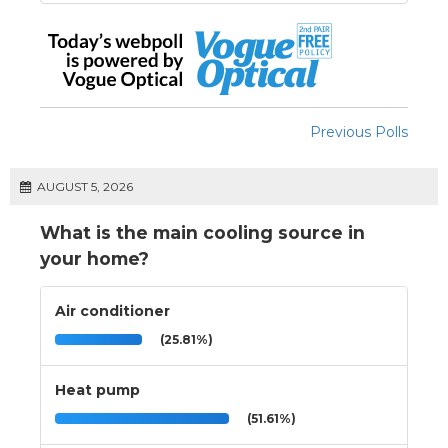
Previous Polls
AUGUST 5, 2026
What is the main cooling source in
your home?
Air conditioner
(25.81%)
Heat pump
(51.61%)