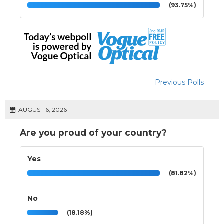
(93.75%)
Previous Polls
AUGUST 6, 2026
Are you proud of your country?
Yes
(81.82%)
No
(18.18%)