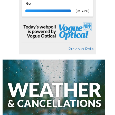
No
(93.75%)
Previous Polls