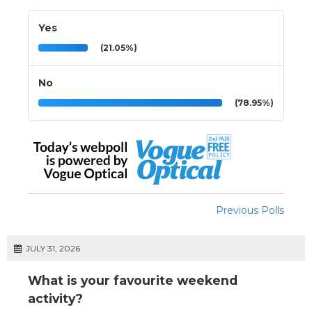
Yes
(21.05%)
No
(78.95%)
Previous Polls
JULY 31, 2026
What is your favourite weekend
activity?