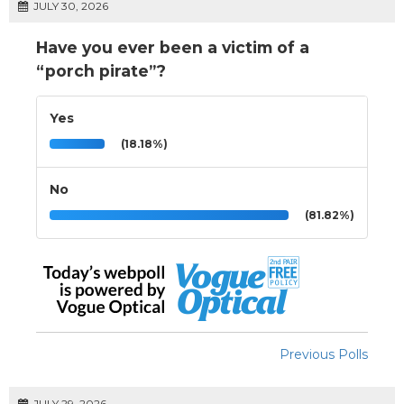
JULY 30, 2026
Have you ever been a victim of a
“porch pirate”?
Yes
(18.18%)
No
(81.82%)
Previous Polls
JULY 29, 2026