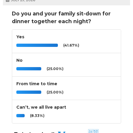
Do you and your family sit-down for
dinner together each night?
Yes
(41.67%)
No
(25.00%)
From time to time
(25.00%)
Can’t, we all live apart
(8.33%)