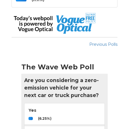
Previous Polls
The Wave Web Poll
Are you considering a zero-
emission vehicle for your
next car or truck purchase?
Yes
(6.25%)