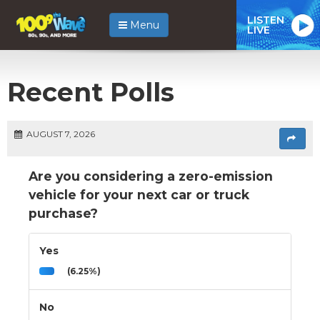
LISTEN
Menu
LIVE
Recent Polls
AUGUST 7, 2026
Are you considering a zero-emission
vehicle for your next car or truck
purchase?
Yes
(6.25%)
No