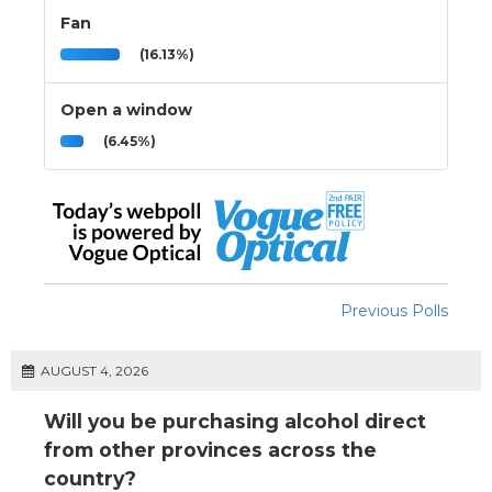
Fan
(16.13%)
Open a window
(6.45%)
Previous Polls
AUGUST 4, 2026
Will you be purchasing alcohol direct
from other provinces across the
country?