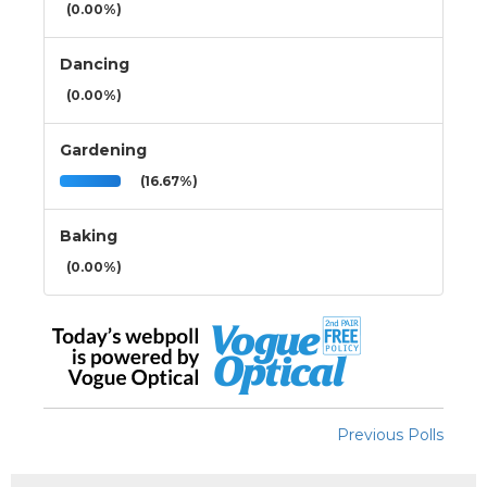
(0.00%)
Dancing
(0.00%)
Gardening
(16.67%)
Baking
(0.00%)
Previous Polls