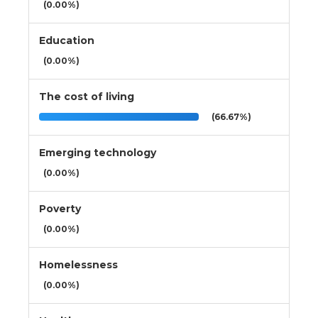
(0.00%)
Education
(0.00%)
The cost of living
(66.67%)
Emerging technology
(0.00%)
Poverty
(0.00%)
Homelessness
(0.00%)