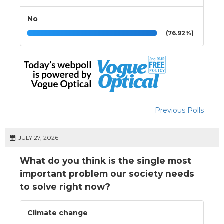
No
(76.92%)
Previous Polls
JULY 27, 2026
What do you think is the single most
important problem our society needs
to solve right now?
Climate change