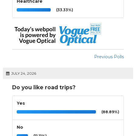
Healthcare
(33.33%)
Previous Polls
JULY 24, 2026
Do you like road trips?
Yes
(88.89%)
No
(11.11%)