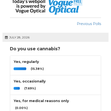
Previous Polls
JULY 28, 2026
Do you use cannabis?
Yes, regularly
(15.38%)
Yes, occasionally
(7.69%)
Yes, for medical reasons only
(0.00%)