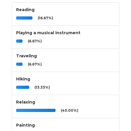
Reading
(16.67%)
Playing a musical instrument
(6.67%)
Traveling
(6.67%)
Hiking
(13.33%)
Relaxing
(40.00%)
Painting