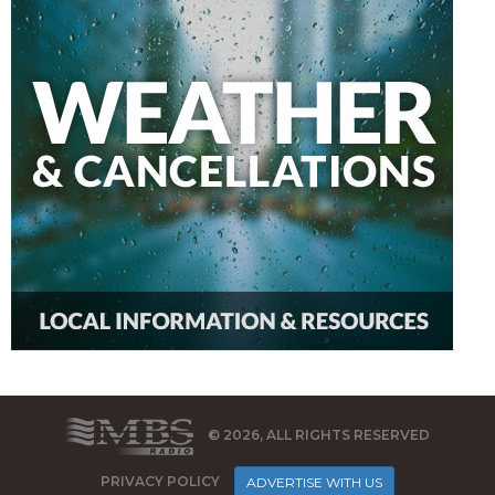
© 2026, ALL RIGHTS RESERVED
PRIVACY POLICY
ADVERTISE WITH US