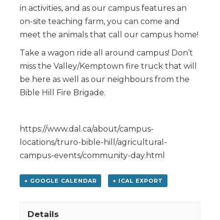
in activities, and as our campus features an
on-site teaching farm, you can come and
meet the animals that call our campus home!
Take a wagon ride all around campus! Don’t
miss the Valley/Kemptown fire truck that will
be here as well as our neighbours from the
Bible Hill Fire Brigade.
https://www.dal.ca/about/campus-
locations/truro-bible-hill/agricultural-
campus-events/community-day.html
+ GOOGLE CALENDAR
+ ICAL EXPORT
Details