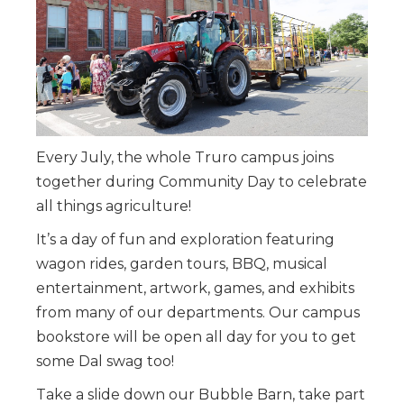
Every July, the whole Truro campus joins
together during Community Day to celebrate
all things agriculture!
It’s a day of fun and exploration featuring
wagon rides, garden tours, BBQ, musical
entertainment, artwork, games, and exhibits
from many of our departments. Our campus
bookstore will be open all day for you to get
some Dal swag too!
Take a slide down our Bubble Barn, take part