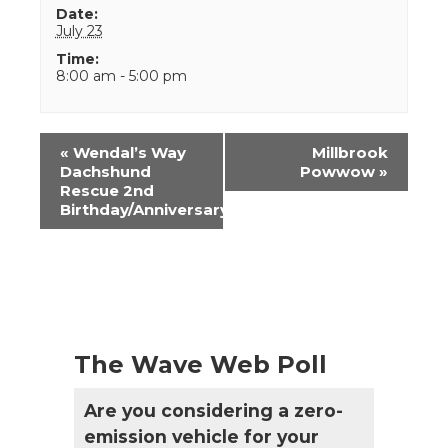
Date:
July 23
Time:
8:00 am - 5:00 pm
Event
«
Wendal’s Way
Millbrook
Navigation
Dachshund
Powwow
»
Rescue 2nd
Birthday/Anniversary
The Wave Web Poll
Are you considering a zero-
emission vehicle for your