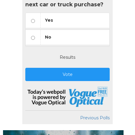
next car or truck purchase?
Yes
No
Results
Vote
Previous Polls