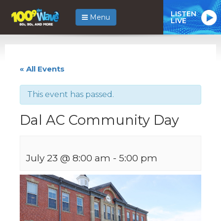
LISTEN
Menu
LIVE
« All Events
This event has passed.
Dal AC Community Day
July 23 @ 8:00 am
-
5:00 pm