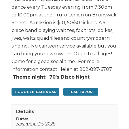
dance every Tuesday evening from 7:30pm
to 10:00pm at the Truro Legion on Brunswick
Street. Admission is $10, 50/50 tickets. A 5-
piece band playing waltzes, fox trots, polkas,
jives, waltz quadrilles and country/modern
singing. No canteen service available but you
can bring your own water. Open to all ages!
Come for a good social time. For more
information contact Helen at 902-897-6707.
Theme night: 70’s Disco Night
+ GOOGLE CALENDAR
+ ICAL EXPORT
Details
Date:
November 25, 2025