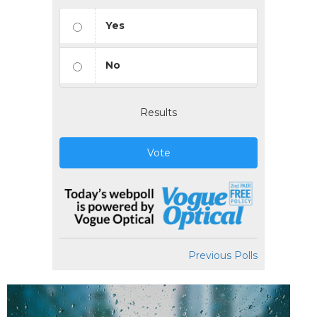
Yes
No
Results
Vote
Previous Polls