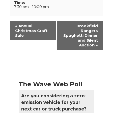
Time:
7:30 pm - 10:00 pm
Event
«
Annual
Brookfield
Navigation
Christmas Craft
Rangers
Sale
Spaghetti Dinner
and Silent
Auction
»
The Wave Web Poll
Are you considering a zero-
emission vehicle for your
next car or truck purchase?