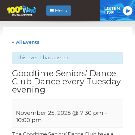
LISTEN
Menu
LIVE
« All Events
This event has passed.
Goodtime Seniors’ Dance
Club Dance every Tuesday
evening
November 25, 2025 @ 7:30 pm
-
10:00 pm
The Goodtime Seniors’ Dance Club have a