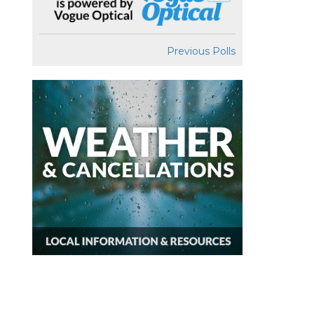
Previous Polls