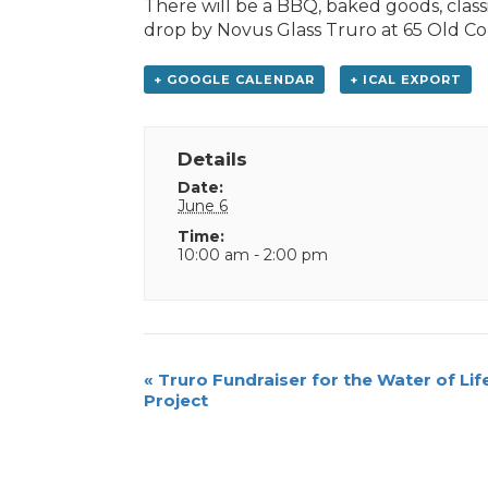
There will be a BBQ, baked goods, classi
drop by Novus Glass Truro at 65 Old C
+ GOOGLE CALENDAR
+ ICAL EXPORT
Details
Date:
June 6
Time:
10:00 am - 2:00 pm
Event
«
Truro Fundraiser for the Water of Lif
Project
Navigation