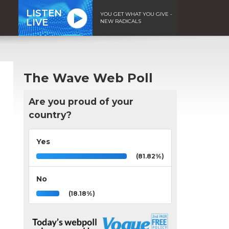
LISTEN
YOU GET WHAT YOU GIVE -
LIVE
NEW RADICALS
The Wave Web Poll
Are you proud of your
country?
Yes
(81.82%)
No
(18.18%)