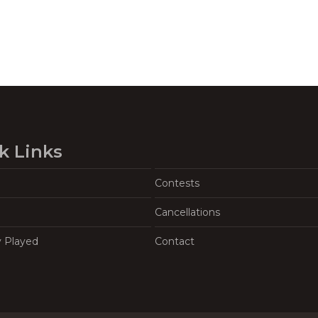
k Links
Contests
Cancellations
y Played
Contact