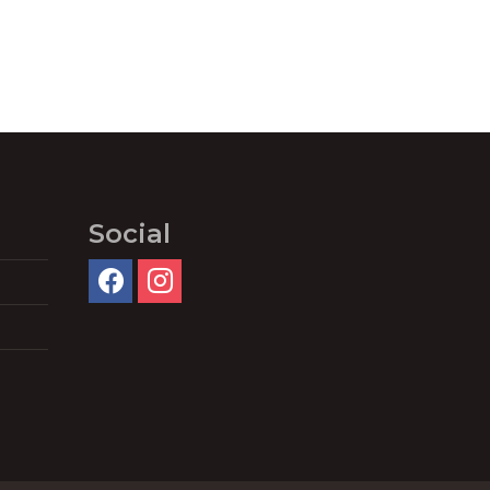
Social