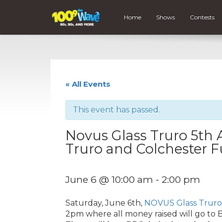
Home
Shows
Contests
« All Events
This event has passed.
Novus Glass Truro 5th 
Truro and Colchester F
June 6 @ 10:00 am
-
2:00 pm
Saturday, June 6th,
NOVUS Glass Truro
2pm where all money raised will go to B