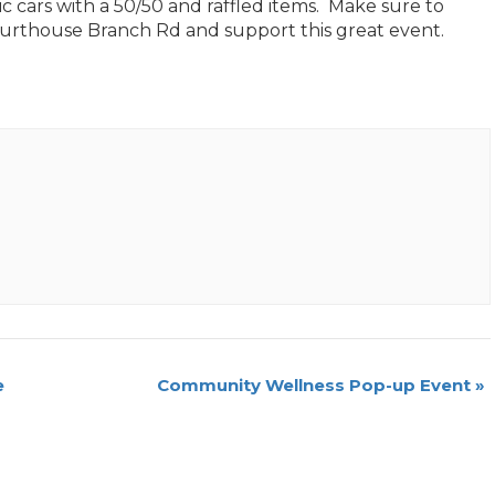
c cars with a 50/50 and raffled items. Make sure to
ourthouse Branch Rd and support this great event.
e
Community Wellness Pop-up Event
»