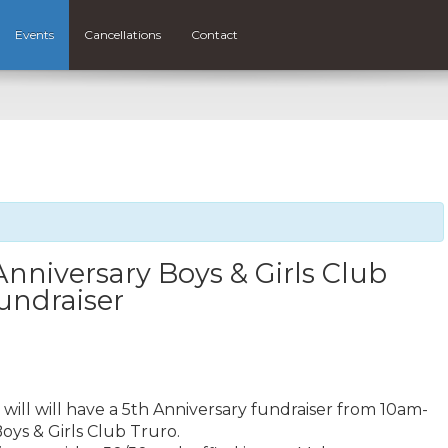
Events
Cancellations
Contact
Anniversary Boys & Girls Club
undraiser
will will have a 5th Anniversary fundraiser from 10am-
oys & Girls Club Truro.