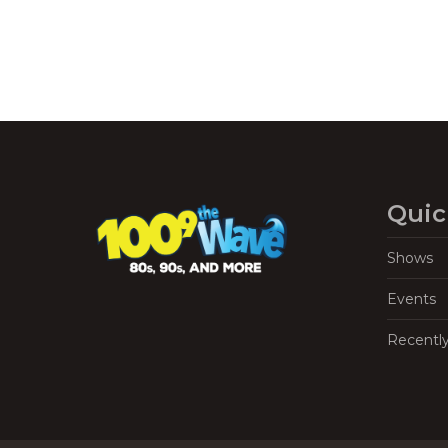
Quic
Shows
Events
Recentl