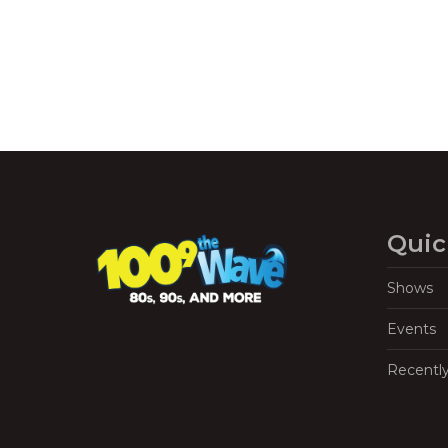
Quic
Shows
Events
Recentl