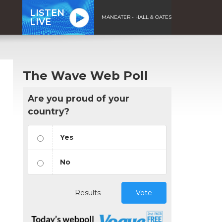
LISTEN
MANEATER - HALL & OATES
LIVE
The Wave Web Poll
Are you proud of your
country?
Yes
No
Results
Vote