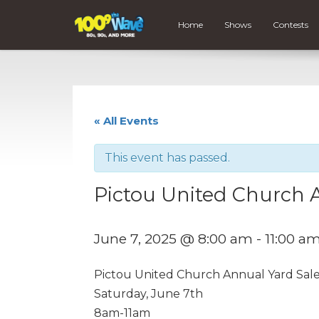
Home
Shows
Contests
« All Events
This event has passed.
Pictou United Church 
June 7, 2025 @ 8:00 am
-
11:00 a
Pictou United Church Annual Yard Sal
Saturday, June 7th
8am-11am