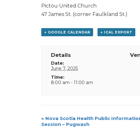
Pictou United Church
47 James St. (corner Faulkland St.)
+ GOOGLE CALENDAR
+ ICAL EXPORT
Details
Ve
Date:
June 7, 2025
Time:
8:00 am - 11:00 am
Event
«
Nova Scotia Health Public Informatio
Session – Pugwash
Navigation