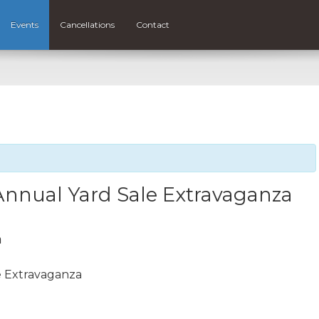
Events
Cancellations
Contact
Annual Yard Sale Extravaganza
m
e Extravaganza