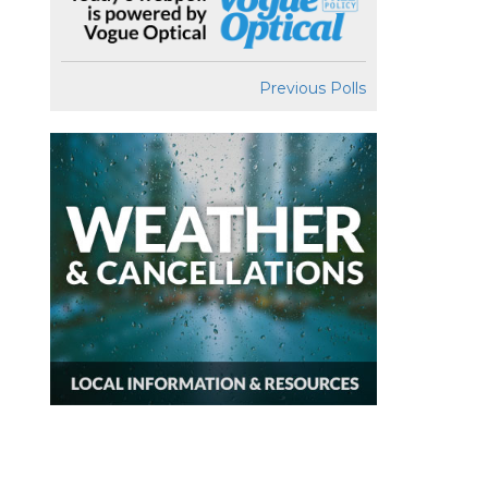
Previous Polls