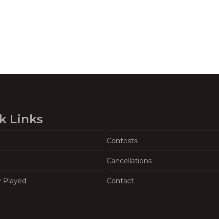
k Links
Contests
Cancellations
y Played
Contact