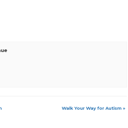
nue
n
Walk Your Way for Autism
»