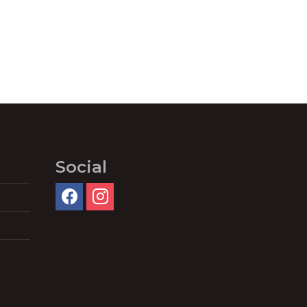
Social