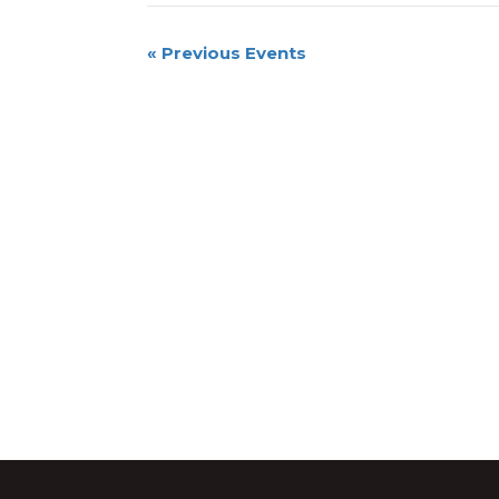
«
Previous Events