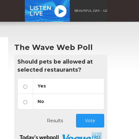
LISTEN
BEAUTIFUL DAY - U2
LIVE
The Wave Web Poll
Should pets be allowed at
selected restaurants?
Yes
No
Results
Vote