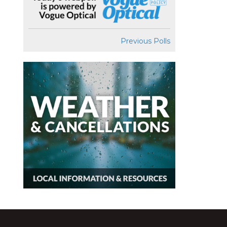
Previous Polls