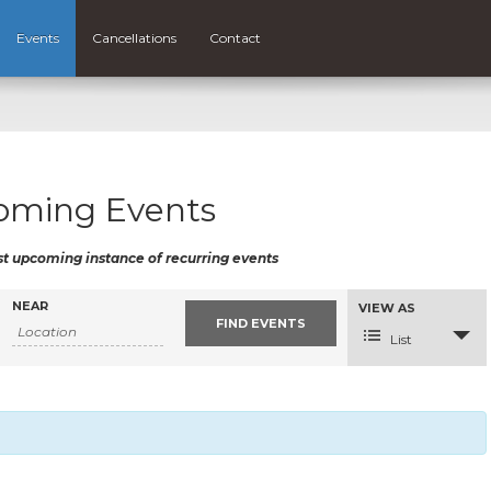
Events
Cancellations
Contact
oming Events
st upcoming instance of recurring events
NEAR
Event
VIEW AS
Views
Navigation
List