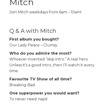
Mitch
Join Mitch weekdays from 6am – 10am!
Q & A with Mitch
First album you bought?
Our Lady Peace – Clumsy
Who do you admire the most?
Whoever invented “skip intro.” A real hero.
Unless it’s a good intro, then I’ll watch it every
time.
Favourite TV Show of all time?
Breaking Bad
One superpower you would want?
To never need naps!