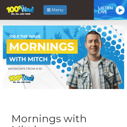
LISTEN
Menu
LIVE
Mornings with