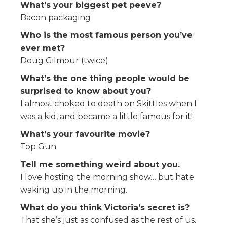
What’s your biggest pet peeve?
Bacon packaging
Who is the most famous person you’ve
ever met?
Doug Gilmour (twice)
What’s the one thing people would be
surprised to know about you?
I almost choked to death on Skittles when I
was a kid, and became a little famous for it!
What’s your favourite movie?
Top Gun
Tell me something weird about you.
I love hosting the morning show… but hate
waking up in the morning.
What do you think Victoria’s secret is?
That she’s just as confused as the rest of us.