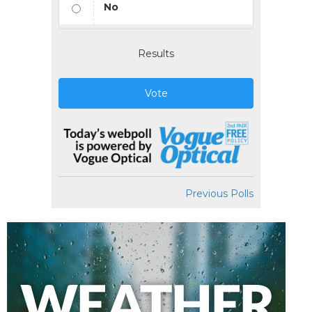
No
Results
Vote
Previous Polls