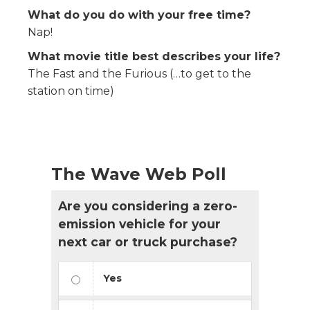
What do you do with your free time?
Nap!
What movie title best describes your life?
The Fast and the Furious (…to get to the
station on time)
The Wave Web Poll
Are you considering a zero-
emission vehicle for your
next car or truck purchase?
Yes