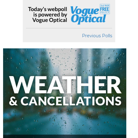
Previous Polls