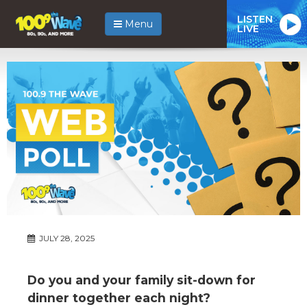
LISTEN
Menu
LIVE
JULY 28, 2025
Do you and your family sit-down for
dinner together each night?