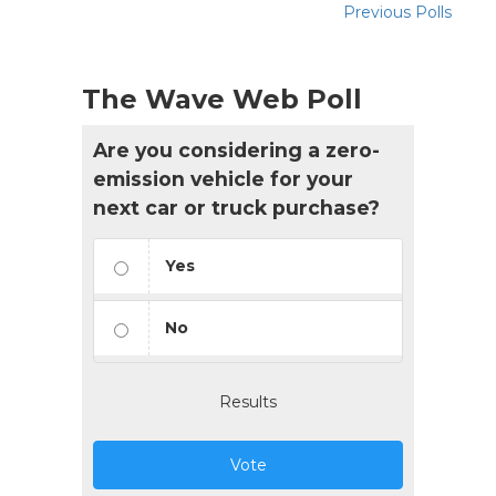
Previous Polls
The Wave Web Poll
Are you considering a zero-
emission vehicle for your
next car or truck purchase?
Yes
No
Results
Vote