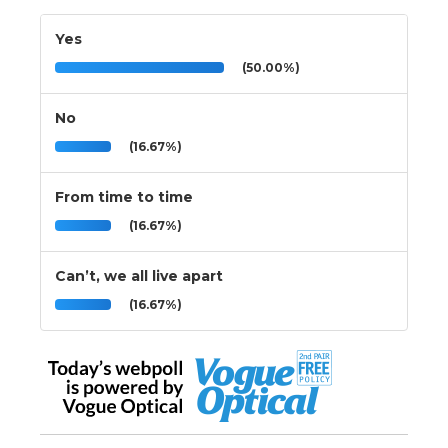
Yes
(50.00%)
No
(16.67%)
From time to time
(16.67%)
Can’t, we all live apart
(16.67%)