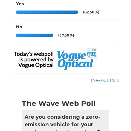
Yes
(62.50%)
No
(37.50%)
Previous Polls
The Wave Web Poll
Are you considering a zero-
emission vehicle for your