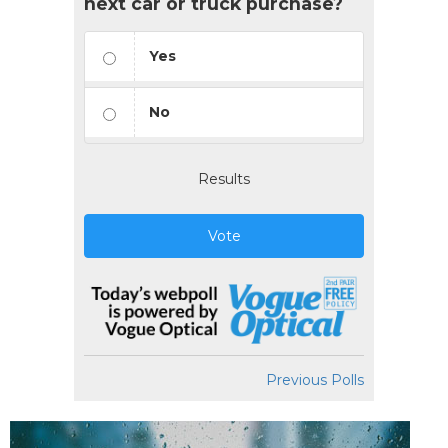
next car or truck purchase?
Yes
No
Results
Vote
Previous Polls