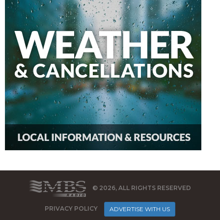
© 2026, ALL RIGHTS RESERVED
PRIVACY POLICY
ADVERTISE WITH US