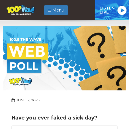
LISTEN
Menu
LIVE
JUNE 17, 2025
Have you ever faked a sick day?