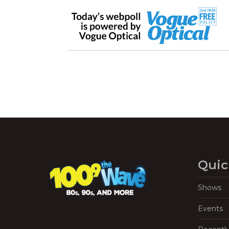
Quic
Shows
Events