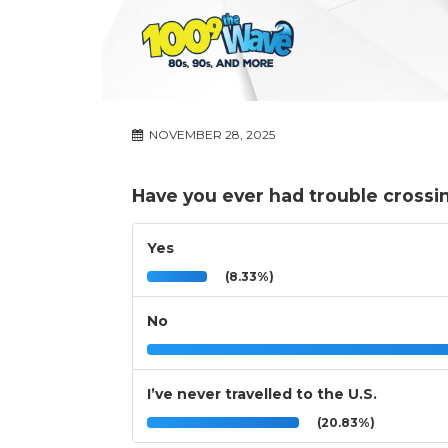
NOVEMBER 28, 2025
Have you ever had trouble crossin
Yes
(8.33%)
No
I’ve never travelled to the U.S.
(20.83%)