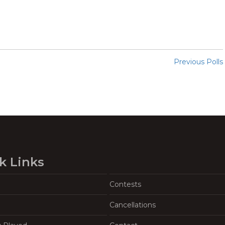
Previous Polls
k Links
Contests
Cancellations