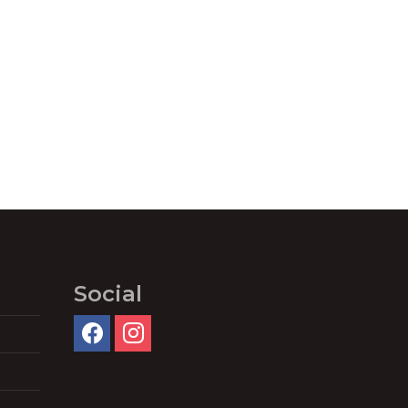
Social