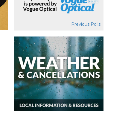
Previous Polls