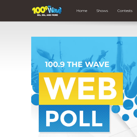
Home
Shows
Contests