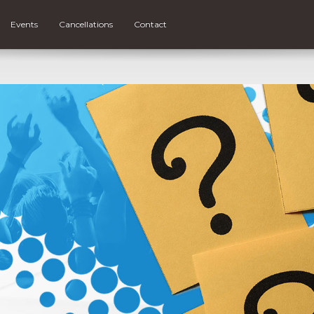
Events
Cancellations
Contact