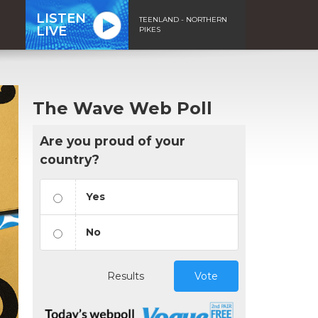
LISTEN
TEENLAND - NORTHERN
LIVE
PIKES
The Wave Web Poll
Are you proud of your
country?
Yes
No
Results
Vote