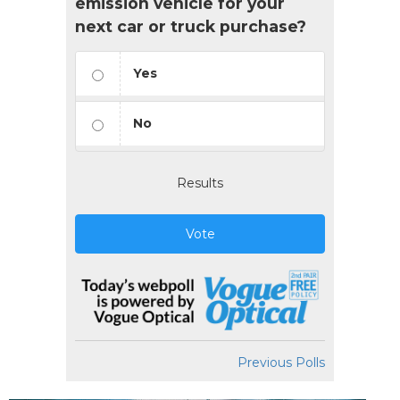
emission vehicle for your
next car or truck purchase?
Yes
No
Results
Vote
Previous Polls