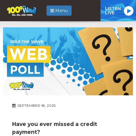
LISTEN
Menu
LIVE
SEPTEMBER 18, 2025
Have you ever missed a credit
payment?