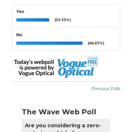
Yes
(33.33%)
No
(66.67%)
Previous Polls
The Wave Web Poll
Are you considering a zero-