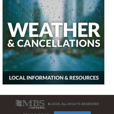
© 2026, ALL RIGHTS RESERVED