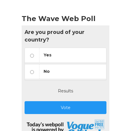
The Wave Web Poll
Are you proud of your
country?
Yes
No
Results
Vote