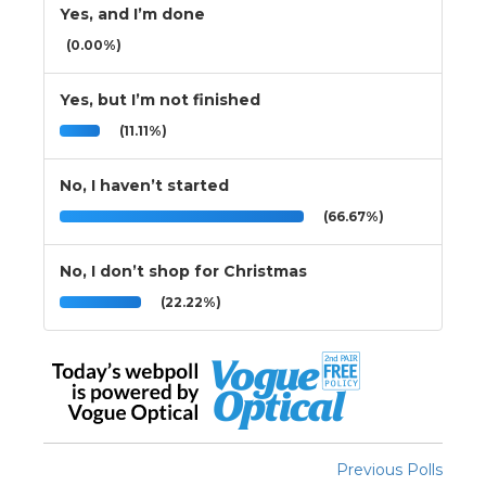
Yes, and I’m done
(0.00%)
Yes, but I’m not finished
(11.11%)
No, I haven’t started
(66.67%)
No, I don’t shop for Christmas
(22.22%)
Previous Polls