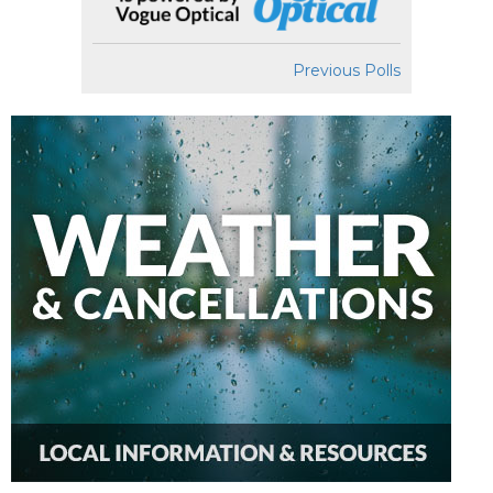
Previous Polls