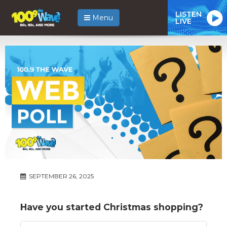
LISTEN
Menu
LIVE
SEPTEMBER 26, 2025
Have you started Christmas shopping?