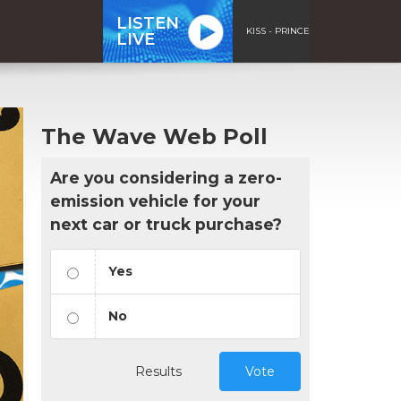
LISTEN
KISS - PRINCE
LIVE
The Wave Web Poll
Are you considering a zero-
emission vehicle for your
next car or truck purchase?
Yes
No
Results
Vote