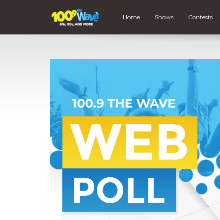
Home
Shows
Contests