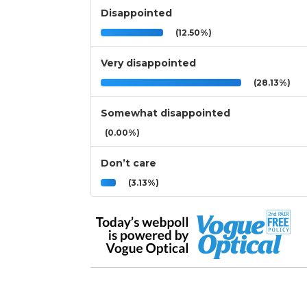
Disappointed
(12.50%)
Very disappointed
(28.13%)
Somewhat disappointed
(0.00%)
Don’t care
(3.13%)