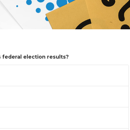
federal election results?