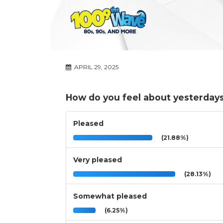
APRIL 29, 2025
How do you feel about yesterdays 
Pleased
(21.88%)
Very pleased
(28.13%)
Somewhat pleased
(6.25%)