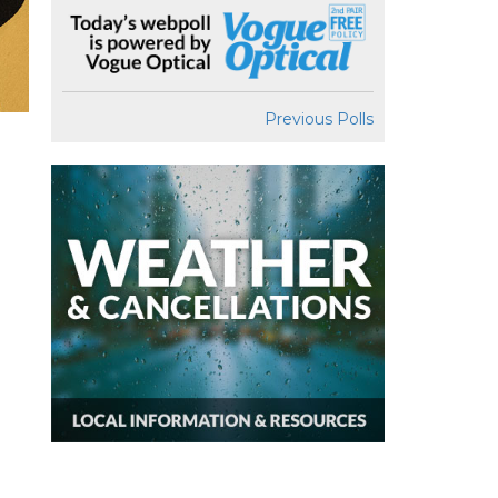
Previous Polls