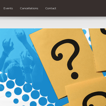
Events
Cancellations
Contact