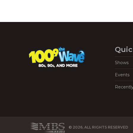
Quic
Shows
Events
Recentl
© 2026, ALL RIGHTS RESERVED