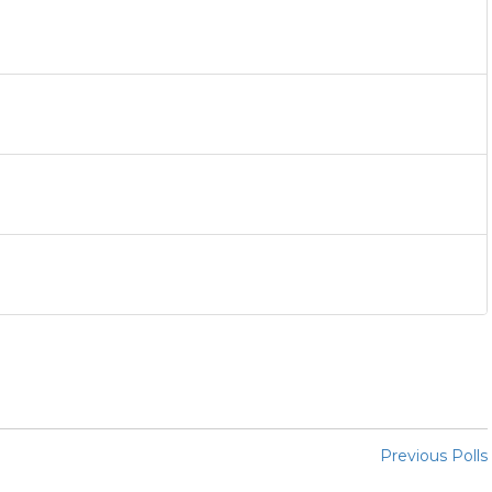
Previous Polls