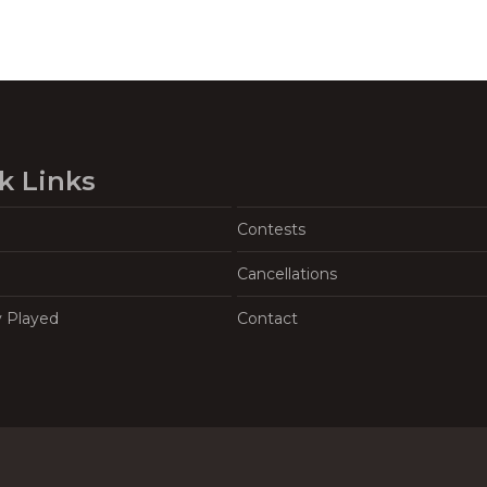
k Links
Contests
Cancellations
y Played
Contact