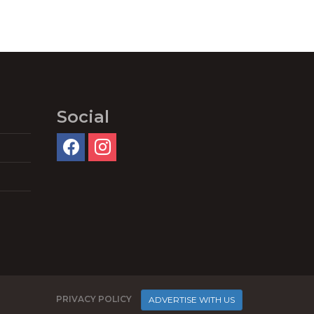
Social
PRIVACY POLICY
ADVERTISE WITH US