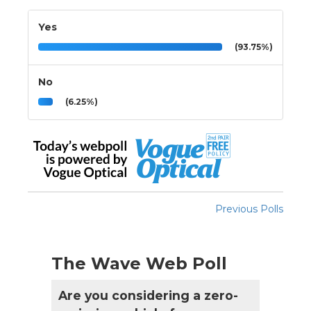
Yes
(93.75%)
No
(6.25%)
Previous Polls
The Wave Web Poll
Are you considering a zero-