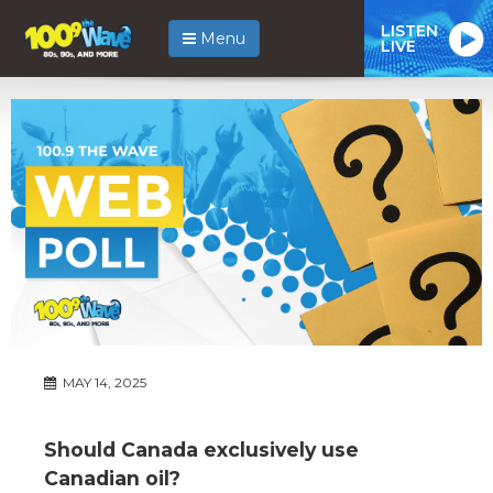
LISTEN
Menu
LIVE
MAY 14, 2025
Should Canada exclusively use
Canadian oil?