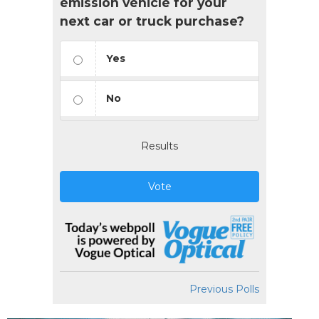
emission vehicle for your
next car or truck purchase?
Yes
No
Results
Vote
Previous Polls