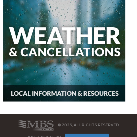
© 2026, ALL RIGHTS RESERVED