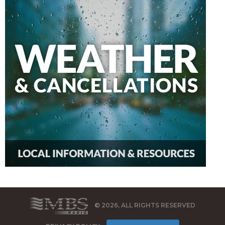
© 2026, ALL RIGHTS RESERVED