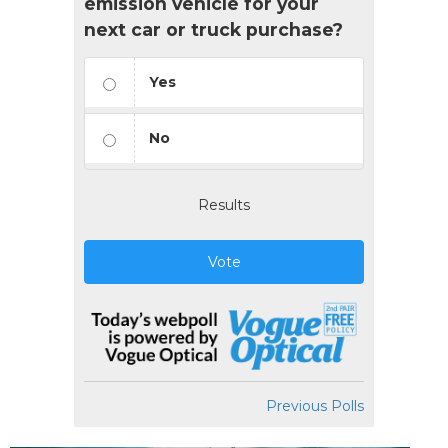
emission vehicle for your
next car or truck purchase?
Yes
No
Results
Vote
Previous Polls