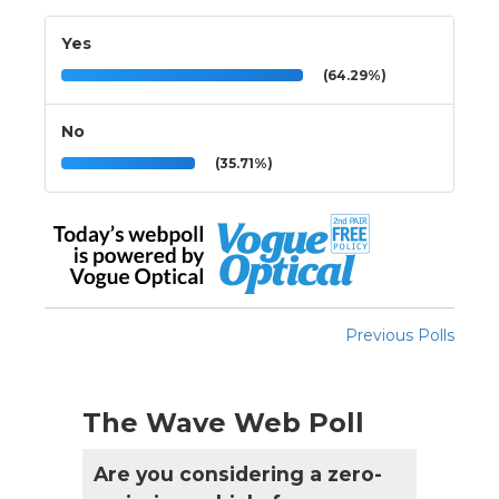
Yes
(64.29%)
No
(35.71%)
Previous Polls
The Wave Web Poll
Are you considering a zero-