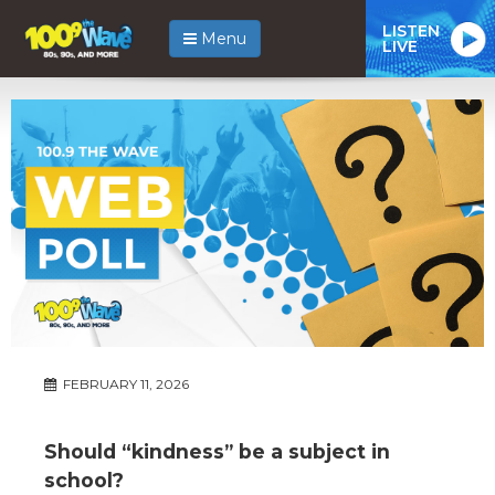
LISTEN
Menu
LIVE
FEBRUARY 11, 2026
Should “kindness” be a subject in
school?