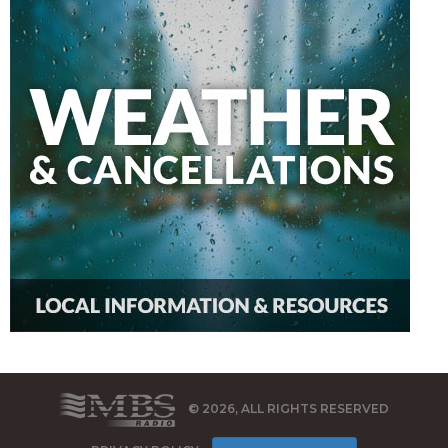
© 2026, ALL RIGHTS RESERVED