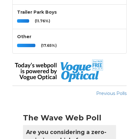
Trailer Park Boys
(11.76%)
Other
(17.65%)
Previous Polls
The Wave Web Poll
Are you considering a zero-