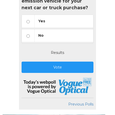
emission vehicle for your
next car or truck purchase?
Yes
No
Results
Vote
Previous Polls