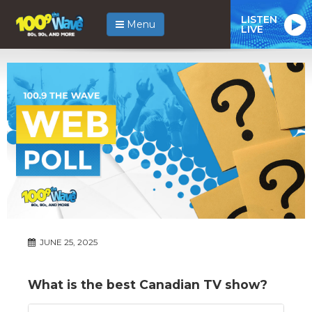
LISTEN
Menu
LIVE
JUNE 25, 2025
What is the best Canadian TV show?