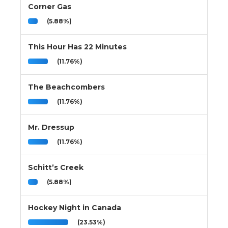
Corner Gas
(5.88%)
This Hour Has 22 Minutes
(11.76%)
The Beachcombers
(11.76%)
Mr. Dressup
(11.76%)
Schitt’s Creek
(5.88%)
Hockey Night in Canada
(23.53%)