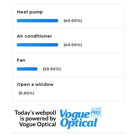
Heat pump
(40.00%)
Air conditioner
(40.00%)
Fan
(20.00%)
Open a window
(0.00%)