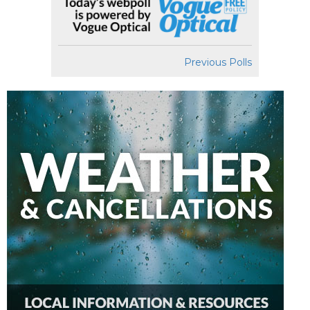
Previous Polls