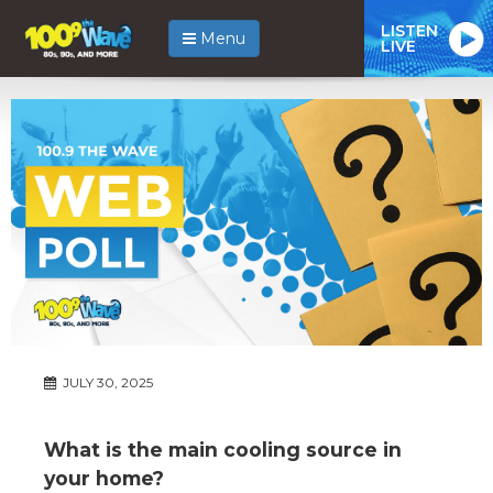
LISTEN
Menu
LIVE
JULY 30, 2025
What is the main cooling source in
your home?