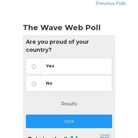
Previous Polls
The Wave Web Poll
Are you proud of your
country?
Yes
No
Results
Vote