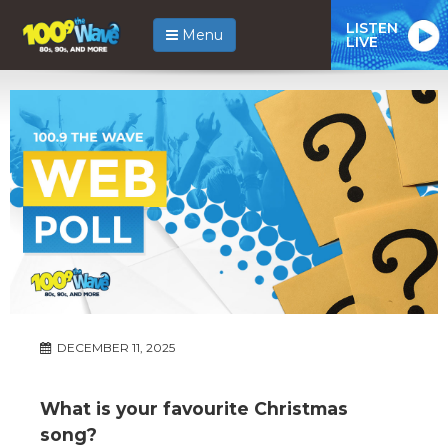
LISTEN
Menu
LIVE
DECEMBER 11, 2025
What is your favourite Christmas
song?