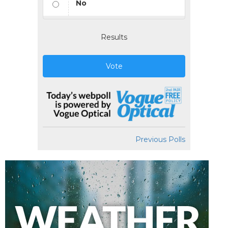
No
Results
Vote
Previous Polls