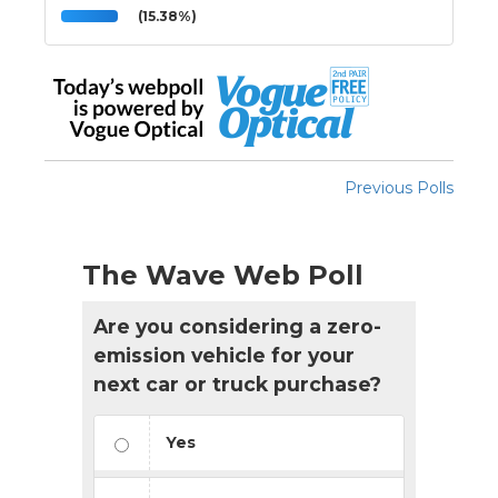
(15.38%)
Previous Polls
The Wave Web Poll
Are you considering a zero-
emission vehicle for your
next car or truck purchase?
Yes