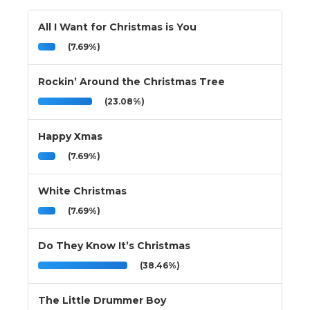
All I Want for Christmas is You
(7.69%)
Rockin’ Around the Christmas Tree
(23.08%)
Happy Xmas
(7.69%)
White Christmas
(7.69%)
Do They Know It’s Christmas
(38.46%)
The Little Drummer Boy