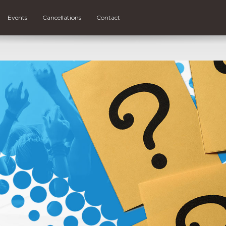
Events
Cancellations
Contact