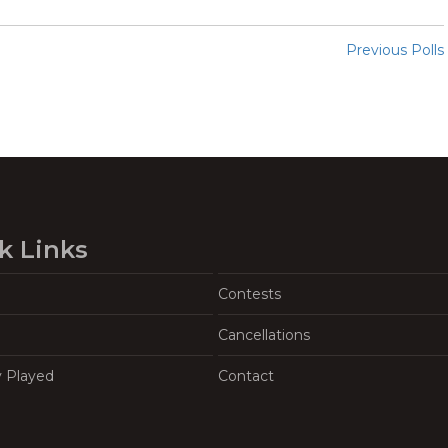
Previous Polls
k Links
Contests
Cancellations
y Played
Contact