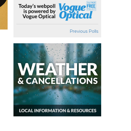
Previous Polls