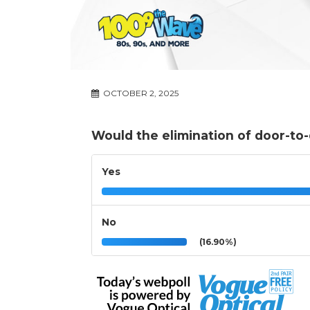
OCTOBER 2, 2025
Would the elimination of door-to
Yes
No
(16.90%)