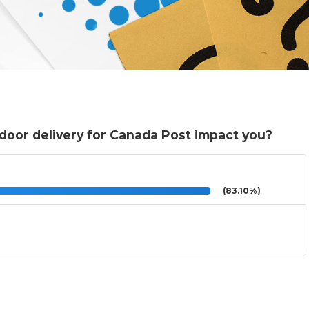
-door delivery for Canada Post impact you?
(83.10%)