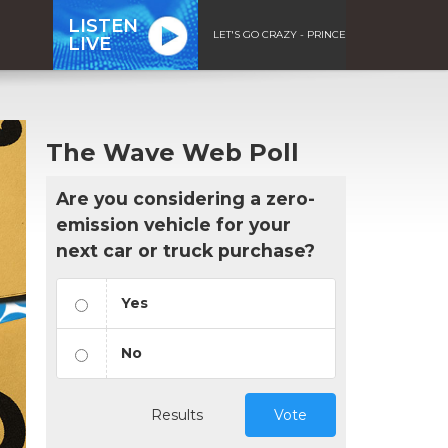
LISTEN
LET'S GO CRAZY - PRINCE
LIVE
The Wave Web Poll
Are you considering a zero-
emission vehicle for your
next car or truck purchase?
Yes
No
Results
Vote