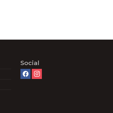
Social