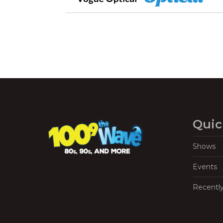
Quic
Shows
Events
Recentl