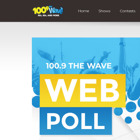
Home
Shows
Contests