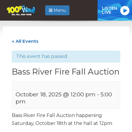
LISTEN
Menu
LIVE
« All Events
This event has passed.
Bass River Fire Fall Auction
October 18, 2025 @ 12:00 pm
-
5:00
pm
Bass River Fire Fall Auction happening
Saturday, October 18th at the hall at 12pm.