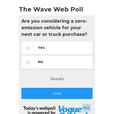
The Wave Web Poll
Are you considering a zero-
emission vehicle for your
next car or truck purchase?
Yes
No
Results
Vote