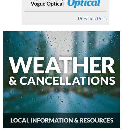
Previous Polls