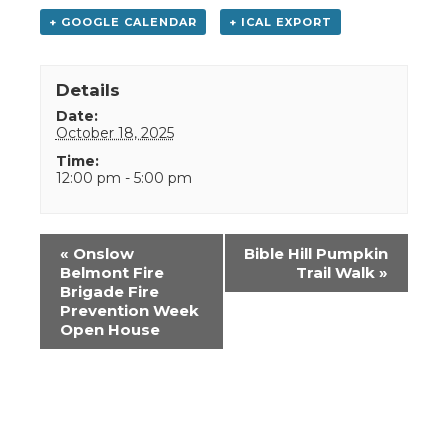
+ GOOGLE CALENDAR
+ ICAL EXPORT
Details
Date:
October 18, 2025
Time:
12:00 pm - 5:00 pm
Event
«
Onslow
Bible Hill Pumpkin
Navigation
Belmont Fire
Trail Walk
»
Brigade Fire
Prevention Week
Open House