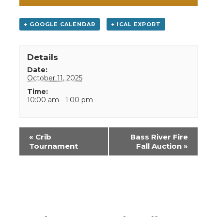
+ GOOGLE CALENDAR
+ ICAL EXPORT
Details
Date:
October 11, 2025
Time:
10:00 am - 1:00 pm
Event
«
Crib
Bass River Fire
Navigation
Tournament
Fall Auction
»