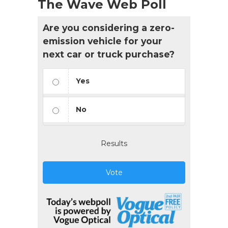
The Wave Web Poll
Are you considering a zero-
emission vehicle for your
next car or truck purchase?
Yes
No
Results
Vote