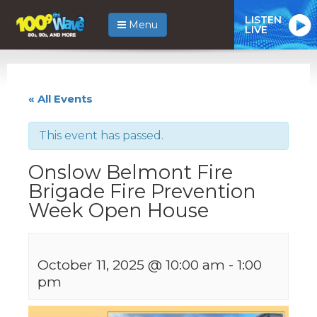
LISTEN
Menu
LIVE
« All Events
This event has passed.
Onslow Belmont Fire
Brigade Fire Prevention
Week Open House
October 11, 2025 @ 10:00 am
-
1:00
pm