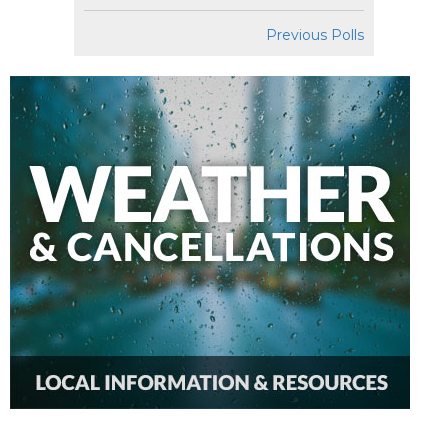
Previous Polls